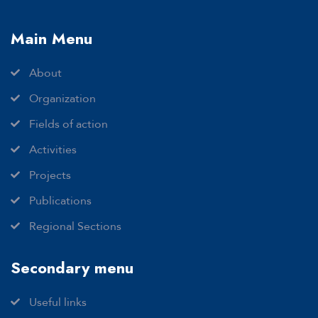
Main Menu
About
Organization
Fields of action
Activities
Projects
Publications
Regional Sections
Secondary menu
Useful links