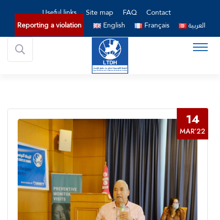
Useful links
Site map
FAQ
Contact
Reporting a violation
English
Français
العربية
14
MAR’22