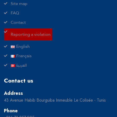
Site map
FAQ
Contact
Reporting a violation
English
Français
العربية
Contact us
Address
43 Avenue Habib Bourguiba Immeuble Le Colisée - Tunis
Phone