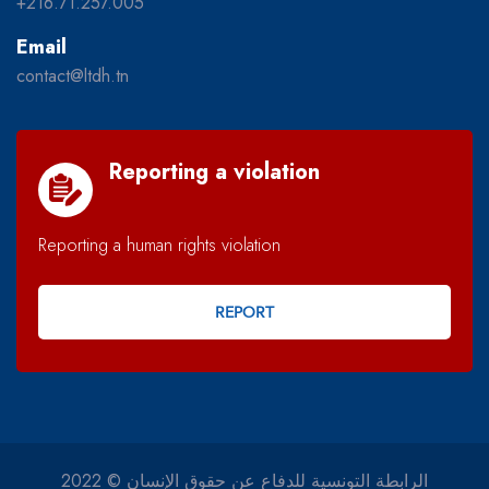
+216.71.257.005
Email
contact@ltdh.tn
Reporting a violation
Reporting a human rights violation
REPORT
2022 © الرابطة التونسية للدفاع عن حقوق الإنسان